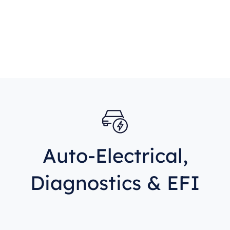
Auto-Electrical,
Diagnostics & EFI